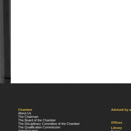
Chamber
Advised by 
About Us
The Chairman
The Board of the Chamber
Offices
The Disciplinary Committee of the Chamber
The Qualification Commission
Library
Administration