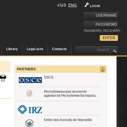
ՀԱՅ
ENG
LOGIN
PASSWORD_RECOVERY
Library
Legal acts
Contacts
PARTNERS
OSCE
Республиканская коллегия
адвокатов Республики Беларусь
Ordre des Avocats de Marseille