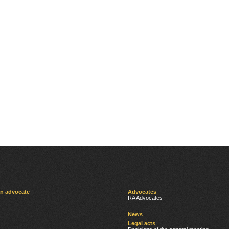
an advocate
Advocates
RA Advocates
News
Legal acts