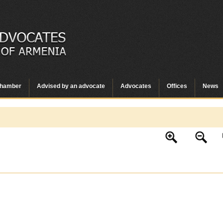
hamber
Advised by an advocate
Advocates
Offices
News