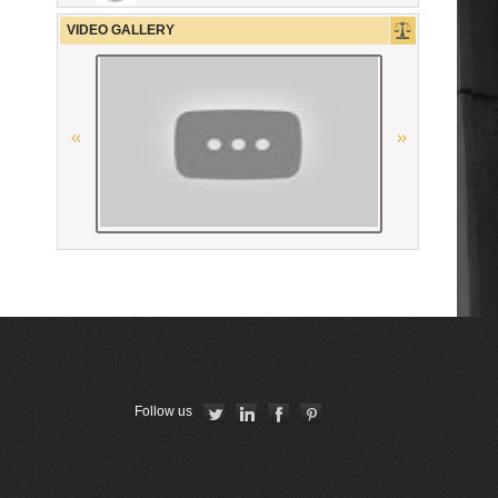
Georgian Bar Association
VIDEO GALLERY
“National Bureau of Expertises”
SNPO
The Constitutional Court of the
Republic of Armenia
American Bar Association
Conférence Internationale des
Barreaux
Union Internationale des Avocats
La Grande Bibliothèque du Droit
Follow us
The Constitutional Court of the
Republic of Armenia
CCBE