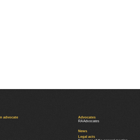
an advocate
Advocates
RA Advocates
News
Legal acts