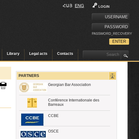
ՀԱՅ
ENG
LOGIN
PASSWORD_RECOVERY
Library
Legal acts
Contacts
PARTNERS
Georgian Bar Association
Conférence Internationale des
Barreaux
CCBE
OSCE