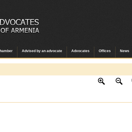
hamber
Advised by an advocate
Advocates
Offices
News