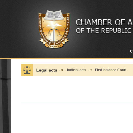
C
Legal acts
Judicial acts
First Instance Court