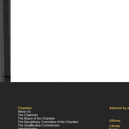
Chamber
Advised by 
About Us
The Chairman
The Board of the Chamber
Offices
The Disciplinary Committee of the Chamber
The Qualification Commission
Library
Administration