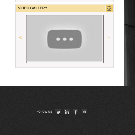
The German Federal Bar
VIDEO GALLERY
“National Bureau of Expertises”
SNPO
Ordre des avocats de Paris
Union Internationale des Avocats
La Carpa de Paris
The Constitutional Court of the
Republic of Armenia
Ordre des Avocats de Marseille
Follow us
La Grande Bibliothèque du Droit
American Bar Association