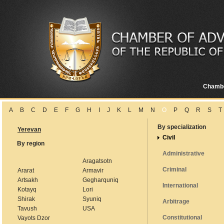
Chamb
A
B
C
D
E
F
G
H
I
J
K
L
M
N
O
P
Q
R
S
T
By specialization
Yerevan
Civil
By region
Administrative
Aragatsotn
Criminal
Ararat
Armavir
Artsakh
Gegharquniq
International
Kotayq
Lori
Shirak
Syuniq
Arbitrage
Tavush
USA
Constitutional
Vayots Dzor