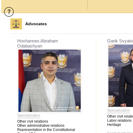
Advocates
Hovhannes Abraham
Garik Svyato
Odabashyan
Specialization
Specialization
Other civil relat
Labor relations
Other civil relations
Heritage
Other administrative relations
Representation in the Constitutional