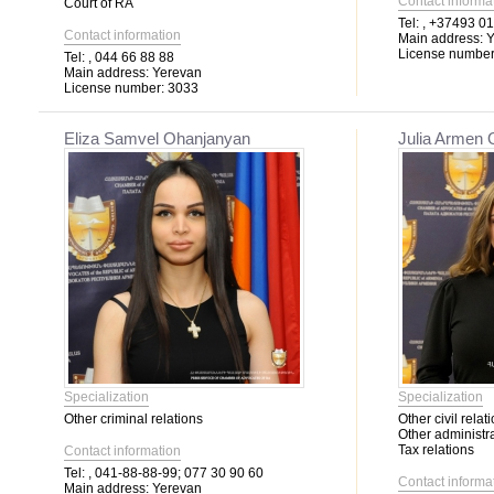
Contact informa
Court of RA
Tel:
, +37493 01
Contact information
Main address:
Y
License number
Tel:
, 044 66 88 88
Main address:
Yerevan
License number:
3033
Eliza Samvel Ohanjanyan
Julia Armen
Specialization
Specialization
Other criminal relations
Other civil relat
Other administra
Tax relations
Contact information
Tel:
, 041-88-88-99; 077 30 90 60
Contact informa
Main address:
Yerevan