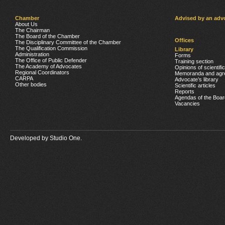
Chamber
Advised by an adv
About Us
The Chairman
The Board of the Chamber
Offices
The Disciplinary Committee of the Chamber
The Qualification Commission
Library
Administration
Forms
The Office of Public Defender
Training section
The Academy of Advocates
Opinions of scientifi
Regional Coordinators
Memoranda and agr
CARPA
Advocate’s library
Other bodies
Scientific articles
Reports
Agendas of the Boar
Vacancies
Developed by
Studio One.