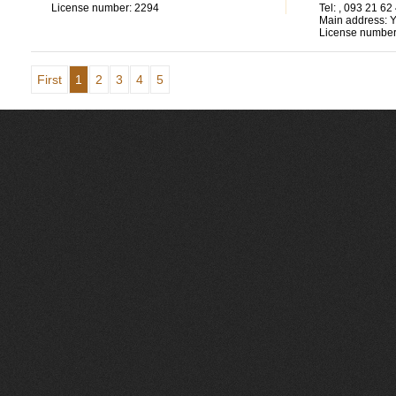
License number:
2294
Tel:
, 093 21 62
Main address:
Y
License number
First
1
2
3
4
5