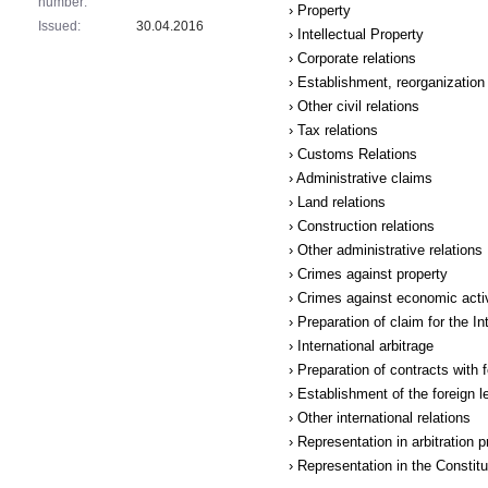
number:
› Property
Issued:
30.04.2016
› Intellectual Property
› Corporate relations
› Establishment, reorganization 
› Other civil relations
› Tax relations
› Customs Relations
› Administrative claims
› Land relations
› Construction relations
› Other administrative relations
› Crimes against property
› Crimes against economic acti
› Preparation of claim for the I
› International arbitrage
› Preparation of contracts with 
› Establishment of the foreign le
› Other international relations
› Representation in arbitration 
› Representation in the Constit