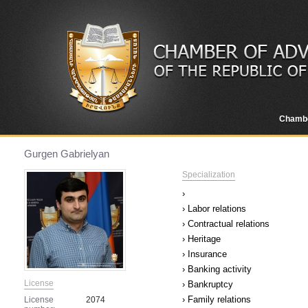
Chamb
Gurgen Gabrielyan
Specialization
›
› Labor relations
› Contractual relations
› Heritage
› Insurance
› Banking activity
License
› Bankruptcy
› Family relations
License
2074