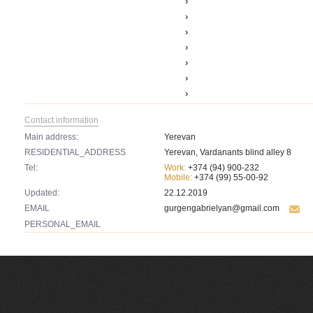
›
›
›
›
›
›
›
Contact information
Main address:
Yerevan
RESIDENTIAL_ADDRESS
Yerevan, Vardanants blind alley 8
Tel:
Work:
+374 (94) 900-232
Mobile:
+374 (99) 55-00-92
Updated:
22.12.2019
EMAIL
gurgengabrielyan@gmail.com
PERSONAL_EMAIL