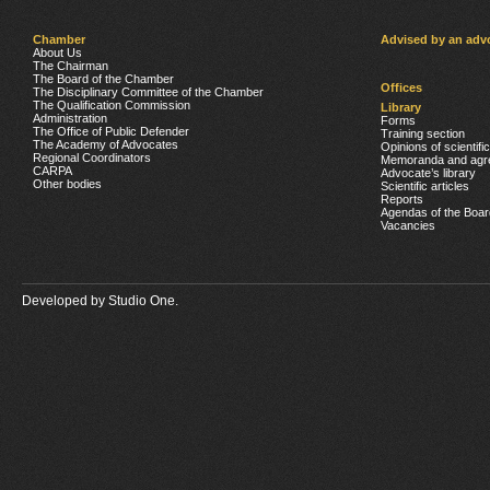
Chamber
Advised by an adv
About Us
The Chairman
The Board of the Chamber
Offices
The Disciplinary Committee of the Chamber
The Qualification Commission
Library
Administration
Forms
The Office of Public Defender
Training section
The Academy of Advocates
Opinions of scientifi
Regional Coordinators
Memoranda and agr
CARPA
Advocate’s library
Other bodies
Scientific articles
Reports
Agendas of the Boar
Vacancies
Developed by
Studio One.