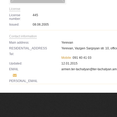
License
License
445
number:
Issued:
08.06.2005
Contact information
Main address:
Yerevan
RESIDENTIAL_ADDRESS
Yerevan, Vazgen Sargsyan str. 10, offic
Tel:
Mobile:
091 40 41 03
Updated:
12.01.2015
EMAIL
armen.ter-tachatyan@ter-tachatyan.am
PERSONAL_EMAIL