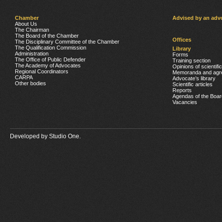
Chamber
Advised by an adv
About Us
The Chairman
The Board of the Chamber
Offices
The Disciplinary Committee of the Chamber
The Qualification Commission
Library
Administration
Forms
The Office of Public Defender
Training section
The Academy of Advocates
Opinions of scientifi
Regional Coordinators
Memoranda and agr
CARPA
Advocate’s library
Other bodies
Scientific articles
Reports
Agendas of the Boar
Vacancies
Developed by
Studio One.