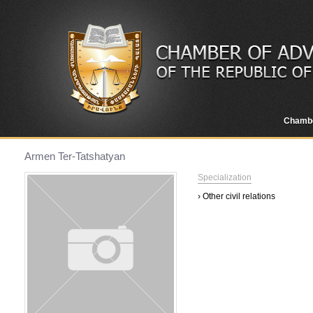
Chamb
Armen Ter-Tatshatyan
Specialization
› Other civil relations