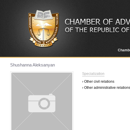
Chamb
Shushanna Aleksanyan
Specialization
› Other civil relations
› Other administrative relation