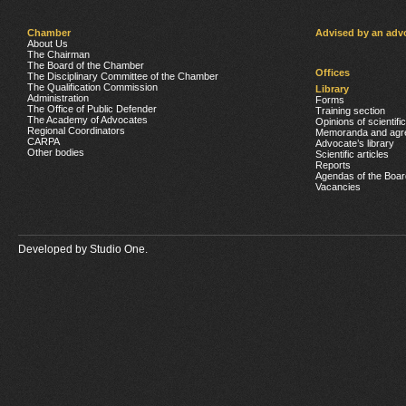
Chamber
Advised by an adv
About Us
The Chairman
The Board of the Chamber
Offices
The Disciplinary Committee of the Chamber
The Qualification Commission
Library
Administration
Forms
The Office of Public Defender
Training section
The Academy of Advocates
Opinions of scientifi
Regional Coordinators
Memoranda and agr
CARPA
Advocate’s library
Other bodies
Scientific articles
Reports
Agendas of the Boar
Vacancies
Developed by
Studio One.