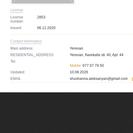
License
License
2853
number:
Issued:
06.12.2020
Contact information
Main address:
Yerevan
RESIDENTIAL_ADDRESS
Yerevan, Narekatsi str. 40, Apt. 44
Tel:
Mobile:
077 07 79 50
Updated:
10.08.2026
EMAIL
shushanna.aleksanyan@gmail.com