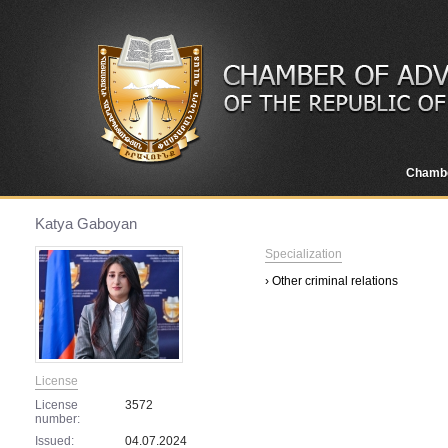
Chamb
Katya Gaboyan
Specialization
› Other criminal relations
License
License
3572
number:
Issued:
04.07.2024