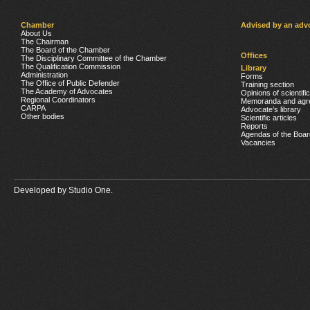
Chamber
Advised by an adv
About Us
The Chairman
The Board of the Chamber
Offices
The Disciplinary Committee of the Chamber
The Qualification Commission
Library
Administration
Forms
The Office of Public Defender
Training section
The Academy of Advocates
Opinions of scientifi
Regional Coordinators
Memoranda and agr
CARPA
Advocate’s library
Other bodies
Scientific articles
Reports
Agendas of the Boar
Vacancies
Developed by
Studio One.