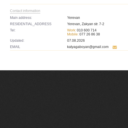
Contact information
Main address:
Yerevan
RESIDENTIAL_ADDRESS
Yerevan, Zakyan str. 7-2
Tel:
Work:
010 600 714
Mobile:
077 26 86 38
Updated:
07.08.2026
EMAIL
katyagaboyan@gmail.com