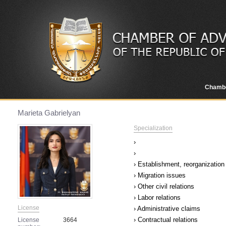
Chamb
Marieta Gabrielyan
Specialization
›
›
› Establishment, reorganization 
› Migration issues
› Other civil relations
› Labor relations
License
› Administrative claims
› Contractual relations
License
3664