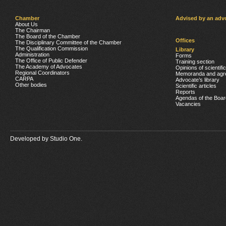
Chamber
Advised by an adv
About Us
The Chairman
The Board of the Chamber
Offices
The Disciplinary Committee of the Chamber
The Qualification Commission
Library
Administration
Forms
The Office of Public Defender
Training section
The Academy of Advocates
Opinions of scientifi
Regional Coordinators
Memoranda and agr
CARPA
Advocate’s library
Other bodies
Scientific articles
Reports
Agendas of the Boar
Vacancies
Developed by
Studio One.