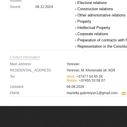
number:
› Electoral relations
Issued:
06.12.2024
› Construction relations
› Other administrative relations
› Property
› Intellectual Property
› Corporate relations
› Preparation of contracts with 
› Representation in the Constit
Contact information
Main address:
Yerevan
RESIDENTIAL_ADDRESS
Yerevan, M. Khorenatsi str. 9/28
Tel:
Work:
+37477 54 45 28
Mobile:
+37455 53 58 07
Updated:
06.08.2026
EMAIL
marietta.gabrielyan1@gmail.com