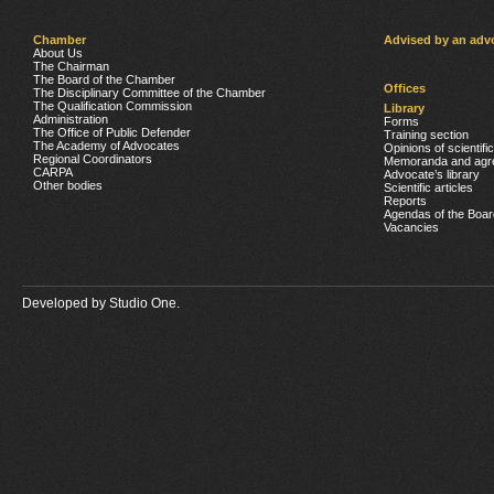
Chamber
Advised by an adv
About Us
The Chairman
The Board of the Chamber
Offices
The Disciplinary Committee of the Chamber
The Qualification Commission
Library
Administration
Forms
The Office of Public Defender
Training section
The Academy of Advocates
Opinions of scientifi
Regional Coordinators
Memoranda and agr
CARPA
Advocate’s library
Other bodies
Scientific articles
Reports
Agendas of the Boar
Vacancies
Developed by
Studio One.