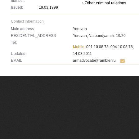
number:
› Other criminal relations
Issued:
19.03.1999
Contact information
Main address:
Yerevan
RESIDENTIAL_ADDRESS
Yerevan, Nalbandyan str. 19/20
Tel:
Mobile:
091 10 08 78; 094 10 08 78;
Updated:
14.03.2011
EMAIL
armadvocate@rambler.ru