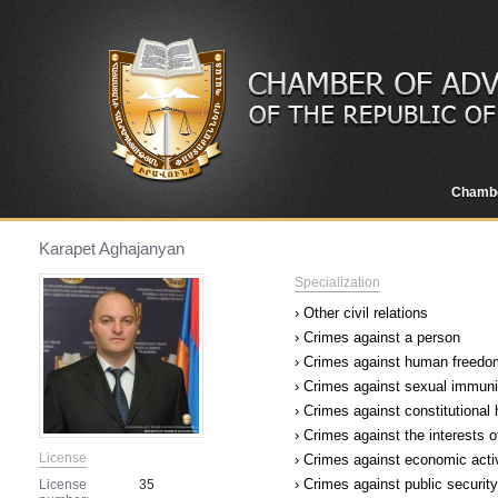
Chamb
Karapet Aghajanyan
Specialization
› Other civil relations
› Crimes against a person
› Crimes against human freedom
› Crimes against sexual immuni
› Crimes against constitutional
› Crimes against the interests o
License
› Crimes against economic acti
› Crimes against public security
License
35