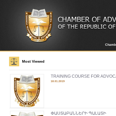
Chamb
Most Viewed
TRAINING COURSE FOR ADVOC
18.01.2019
ՓԱՍՏԱԲԱՆՆԵՐԻ ՊԱԼԱՏԻ