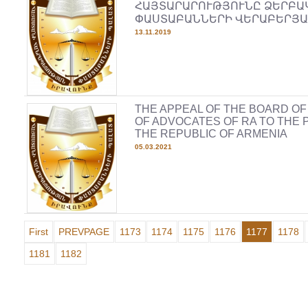
ՀԱՅՏԱՐԱՐՈՒԹՅՈՒՆԸ ՁԵՐԲԱ
ՓԱՍՏԱԲԱՆՆԵՐԻ ՎԵՐԱԲԵՐՅԱ
13.11.2019
THE APPEAL OF THE BOARD O
OF ADVOCATES OF RA TO THE 
THE REPUBLIC OF ARMENIA
05.03.2021
First
PREVPAGE
1173
1174
1175
1176
1177
1178
1181
1182