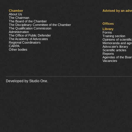
Chamber
Advised by an adv
About Us
The Chairman
The Board of the Chamber
Offices
The Disciplinary Committee of the Chamber
The Qualification Commission
Library
Administration
Forms
The Office of Public Defender
Training section
The Academy of Advocates
Opinions of scientifi
Regional Coordinators
Memoranda and agr
CARPA
Advocate’s library
Other bodies
Scientific articles
Reports
Agendas of the Boar
Vacancies
Developed by
Studio One.