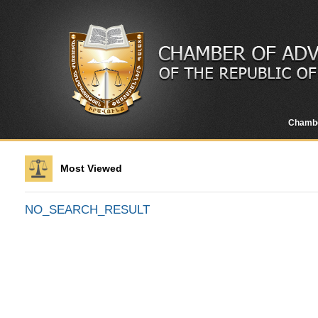
Chamb
Most Viewed
NO_SEARCH_RESULT