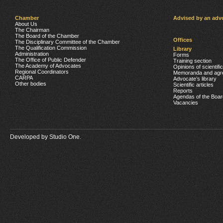
Chamber
Advised by an adv
About Us
The Chairman
The Board of the Chamber
Offices
The Disciplinary Committee of the Chamber
The Qualification Commission
Library
Administration
Forms
The Office of Public Defender
Training section
The Academy of Advocates
Opinions of scientifi
Regional Coordinators
Memoranda and agr
CARPA
Advocate’s library
Other bodies
Scientific articles
Reports
Agendas of the Boar
Vacancies
Developed by
Studio One.