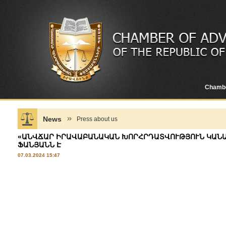
Chamb
News
Press about us
«ԱՆՎՃԱՐ ԻՐԱՎԱԲԱՆԱԿԱՆ ԽՈՐՀՐԴԱՏՎՈՒԹՅՈՒՆ ԿԱՆԱՆ
ՖԱՆՅԱՆՆ Է
07.03.2024 15:47