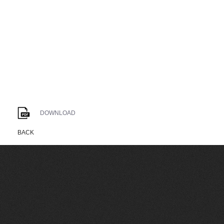
DOWNLOAD
BACK