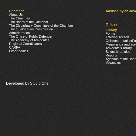
Chamber
Advised by an adv
About Us
The Chairman
The Board of the Chamber
Offices
The Disciplinary Committee of the Chamber
The Qualification Commission
Library
Administration
Forms
The Office of Public Defender
Training section
The Academy of Advocates
Opinions of scientifi
Regional Coordinators
Memoranda and agr
CARPA
Advocate’s library
Other bodies
Scientific articles
Reports
Agendas of the Boar
Vacancies
Developed by
Studio One.