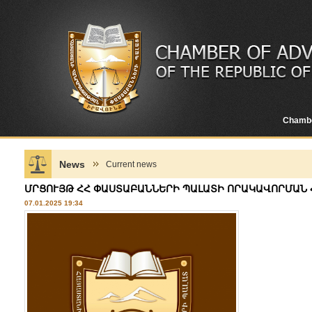
Chamb
News
Current news
ՄՐՑՈՒՅԹ ՀՀ ՓԱՍՏԱԲԱՆՆԵՐԻ ՊԱԼԱՏԻ ՈՐԱԿԱՎՈՐՄԱՆ
07.01.2025 19:34