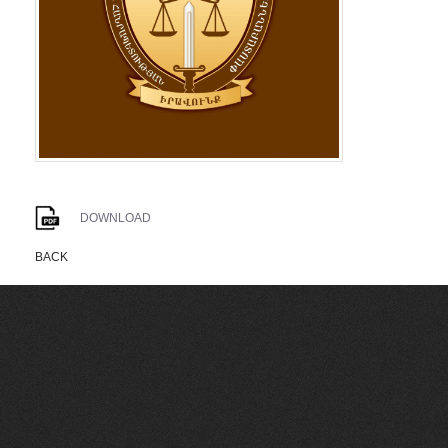
DOWNLOAD
BACK