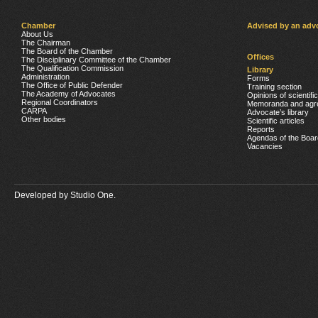
Chamber
Advised by an adv
About Us
The Chairman
The Board of the Chamber
Offices
The Disciplinary Committee of the Chamber
The Qualification Commission
Library
Administration
Forms
The Office of Public Defender
Training section
The Academy of Advocates
Opinions of scientifi
Regional Coordinators
Memoranda and agr
CARPA
Advocate’s library
Other bodies
Scientific articles
Reports
Agendas of the Boar
Vacancies
Developed by
Studio One.