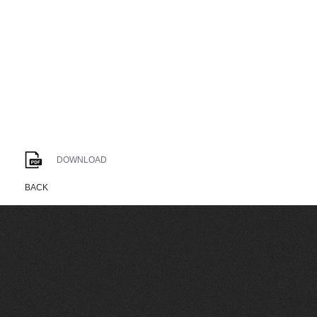
DOWNLOAD
BACK