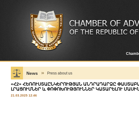
Chamb
News
Press about us
«Հ2» ՀԵՌՈՒՍՏԱԸՆԿԵՐՈՒԹՅԱՆ ԱՆԴՐԱԴԱՐՁԸ ՓԱՍՏԱԲ
ԼՐԱՑՈՒՄՆԵՐ և ՓՈՓՈԽՈՒԹՅՈՒՆՆԵՐ ԿԱՏԱՐԵԼՈՒ ՄԱՍԻ
21.03.2025 12:46