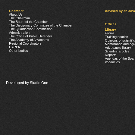
Chamber
Advised by an adv
About Us
The Chairman
The Board of the Chamber
Offices
The Disciplinary Committee of the Chamber
The Qualification Commission
Library
Administration
Forms
The Office of Public Defender
Training section
The Academy of Advocates
Opinions of scientifi
Regional Coordinators
Memoranda and agr
CARPA
Advocate’s library
Other bodies
Scientific articles
Reports
Agendas of the Boar
Vacancies
Developed by
Studio One.