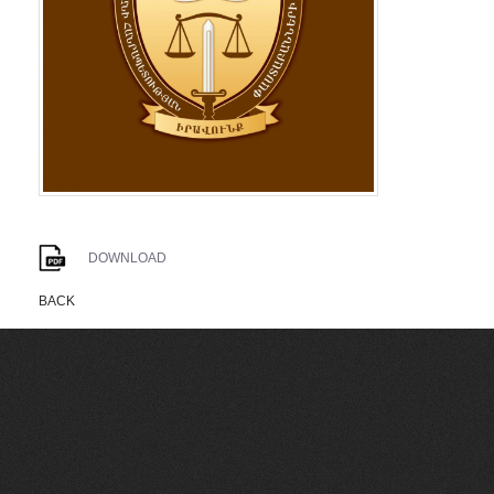
DOWNLOAD
BACK