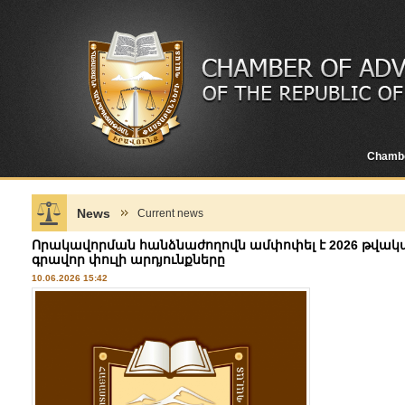
Chamb
News
Current news
Որակավորման հանձնաժողովն ամփոփել է 2026 թվակա
գրավոր փուլի արդյունքները
10.06.2026 15:42