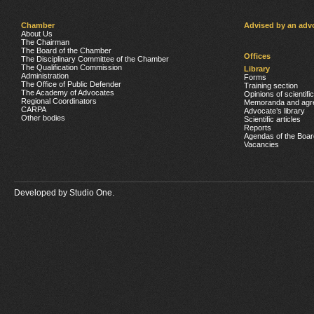
Chamber
Advised by an adv
About Us
The Chairman
The Board of the Chamber
Offices
The Disciplinary Committee of the Chamber
The Qualification Commission
Library
Administration
Forms
The Office of Public Defender
Training section
The Academy of Advocates
Opinions of scientifi
Regional Coordinators
Memoranda and agr
CARPA
Advocate’s library
Other bodies
Scientific articles
Reports
Agendas of the Boar
Vacancies
Developed by
Studio One.