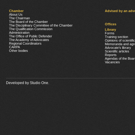
Chamber
Advised by an adv
About Us
The Chairman
The Board of the Chamber
Offices
The Disciplinary Committee of the Chamber
The Qualification Commission
Library
Administration
Forms
The Office of Public Defender
Training section
The Academy of Advocates
Opinions of scientifi
Regional Coordinators
Memoranda and agr
CARPA
Advocate’s library
Other bodies
Scientific articles
Reports
Agendas of the Boar
Vacancies
Developed by
Studio One.