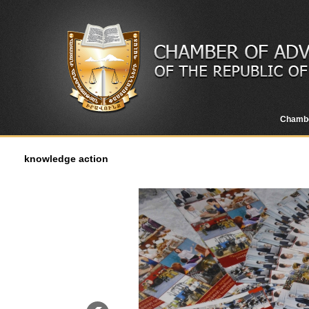
Chamb
knowledge action