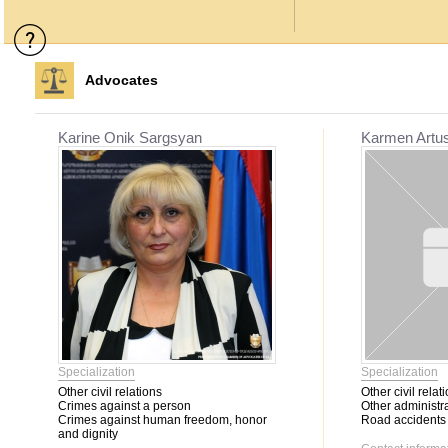
Advocates
Karine Onik Sargsyan
Karmen Artu
Specialization
Specialization
Other civil relations
Other civil relat
Crimes against a person
Other administra
Crimes against human freedom, honor
Road accidents
and dignity