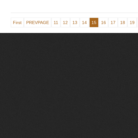
First
PREVPAGE
11
12
13
14
15
16
17
18
19