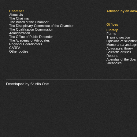
Chamber
Advised by an adv
About Us
The Chairman
The Board of the Chamber
Offices
The Disciplinary Committee of the Chamber
The Qualification Commission
Library
Administration
Forms
The Office of Public Defender
Training section
The Academy of Advocates
Opinions of scientifi
Regional Coordinators
Memoranda and agr
CARPA
Advocate’s library
Other bodies
Scientific articles
Reports
Agendas of the Boar
Vacancies
Developed by
Studio One.