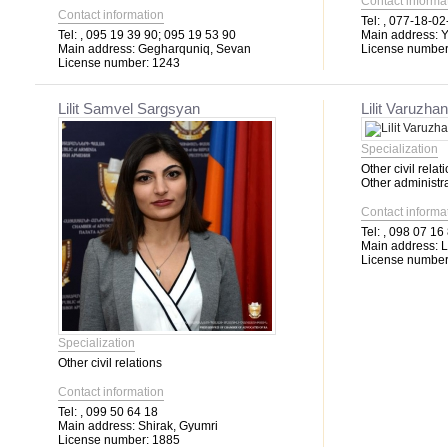
Contact informa
Contact information
Tel:
, 077-18-02
Tel:
, 095 19 39 90; 095 19 53 90
Main address:
Y
Main address:
Gegharquniq, Sevan
License number
License number:
1243
Lilit Samvel Sargsyan
Lilit Varuzh
Specialization
Other civil relat
Other administra
Contact informa
Tel:
, 098 07 16
Main address:
L
License number
Specialization
Other civil relations
Contact information
Tel:
, 099 50 64 18
Main address:
Shirak, Gyumri
License number:
1885