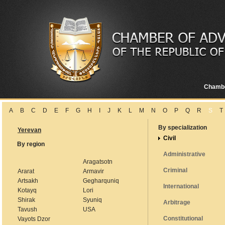
Chamb
A
B
C
D
E
F
G
H
I
J
K
L
M
N
O
P
Q
R
S
T
By specialization
Yerevan
Civil
By region
Administrative
Aragatsotn
Criminal
Ararat
Armavir
Artsakh
Gegharquniq
International
Kotayq
Lori
Shirak
Syuniq
Arbitrage
Tavush
USA
Constitutional
Vayots Dzor