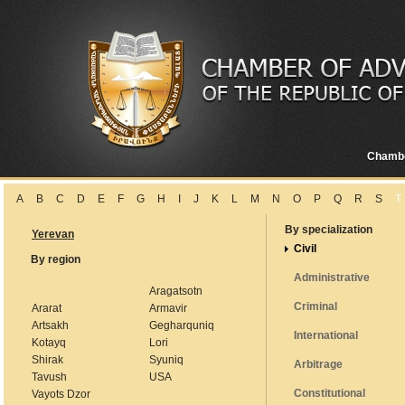
Chamb
A
B
C
D
E
F
G
H
I
J
K
L
M
N
O
P
Q
R
S
T
By specialization
Yerevan
Civil
By region
Administrative
Aragatsotn
Criminal
Ararat
Armavir
Artsakh
Gegharquniq
International
Kotayq
Lori
Shirak
Syuniq
Arbitrage
Tavush
USA
Constitutional
Vayots Dzor