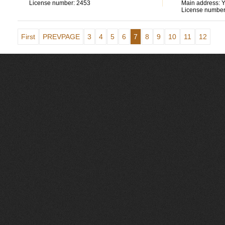
License number:
2453
Main address:
Y
License number
First
PREVPAGE
3
4
5
6
7
8
9
10
11
12