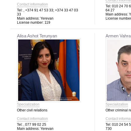
Contact informa
Contact information
Tel:
010 24 70 6
Tel:
, +374 91 47 53 33; +374 33 47 03
64 27
33
Main address:
Y
Main address:
Yerevan
License number
License number:
119
Alisa Ashot Terunyan
Armen Vahra
Specialization
Specialization
Other civil relations
Other criminal r
Contact information
Contact informa
Tel:
, 077 99 02 25
Tel:
010 24 54 5
Main address:
Yerevan
730