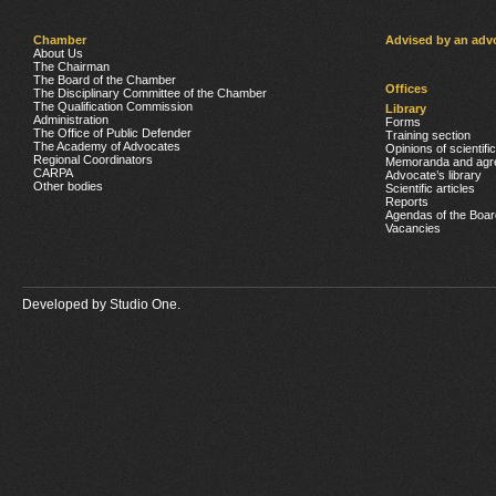
Chamber
Advised by an adv
About Us
The Chairman
The Board of the Chamber
Offices
The Disciplinary Committee of the Chamber
The Qualification Commission
Library
Administration
Forms
The Office of Public Defender
Training section
The Academy of Advocates
Opinions of scientifi
Regional Coordinators
Memoranda and agr
CARPA
Advocate’s library
Other bodies
Scientific articles
Reports
Agendas of the Boar
Vacancies
Developed by
Studio One.