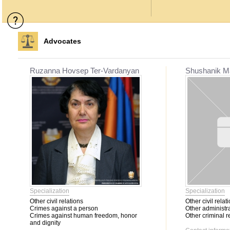
Advocates
Ruzanna Hovsep Ter-Vardanyan
Shushanik M
Specialization
Specialization
Other civil relations
Other civil relat
Crimes against a person
Other administra
Crimes against human freedom, honor
Other criminal r
and dignity