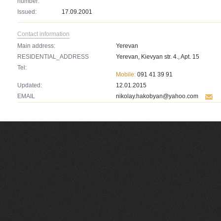
number:
Issued:
17.09.2001
Contact information
Main address:
Yerevan
RESIDENTIAL_ADDRESS
Yerevan, Kievyan str. 4., Apt. 15
Tel:
Mobile:
091 41 39 91
Updated:
12.01.2015
EMAIL
nikolay.hakobyan@yahoo.com