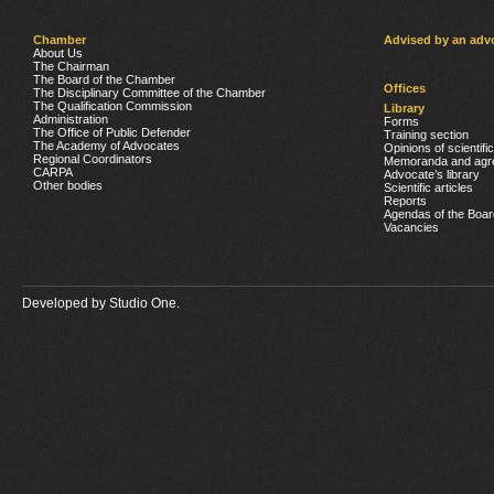
Chamber
Advised by an adv
About Us
The Chairman
The Board of the Chamber
Offices
The Disciplinary Committee of the Chamber
The Qualification Commission
Library
Administration
Forms
The Office of Public Defender
Training section
The Academy of Advocates
Opinions of scientifi
Regional Coordinators
Memoranda and agr
CARPA
Advocate’s library
Other bodies
Scientific articles
Reports
Agendas of the Boar
Vacancies
Developed by
Studio One.