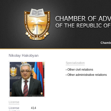
Chamb
Nikolay Hakobyan
Specialization
› Other civil relations
› Other administrative relations
License
License
414