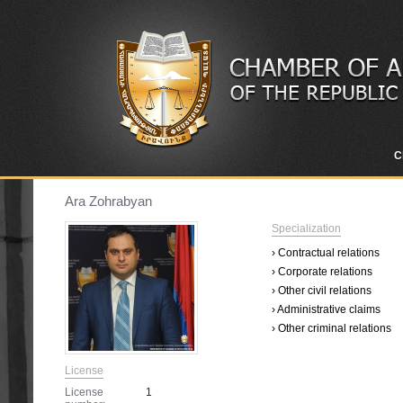
C
Ara Zohrabyan
Specialization
› Contractual relations
› Corporate relations
› Other civil relations
› Administrative claims
› Other criminal relations
License
License
1