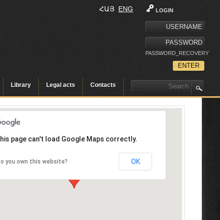
ՀԱՅ
ENG
LOGIN
PASSWORD_RECOVERY
Library
Legal acts
Contacts
his page can't load Google Maps correctly.
OK
o you own this website?