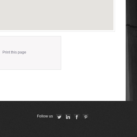
Print this page
Follow us