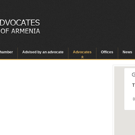
hamber
Advised by an advocate
Advocates
Offices
News
T
D