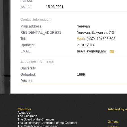
number:
Issued:
15.03.2001
Contact information
Main address:
Yerevan
RESIDENTIAL_ADDRESS
Yerevan, Zakyan str. 7-3
Tel:
Work:
(+374 10) 606 608
Updated:
21.01.2014
EMAIL
ara@lawgroup.am
Education information
University:
Grduated:
1999
Decree:
Chamber
Advised by 
About Us
The Chairman
The Board of the Chamber
Offices
The Disciplinary Committee of the Chamber
The Qualification Commission
Library