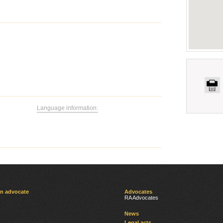
Language information:
an advocate
Advocates
RA Advocates
News
Legal acts