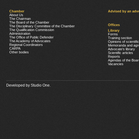
Chamber
Advised by an adv
About Us
The Chairman
The Board of the Chamber
Offices
The Disciplinary Committee of the Chamber
The Qualification Commission
Library
Administration
Forms
The Office of Public Defender
Training section
The Academy of Advocates
Opinions of scientifi
Regional Coordinators
Memoranda and agr
CARPA
Advocate’s library
Other bodies
Scientific articles
Reports
Agendas of the Boar
Vacancies
Developed by
Studio One.