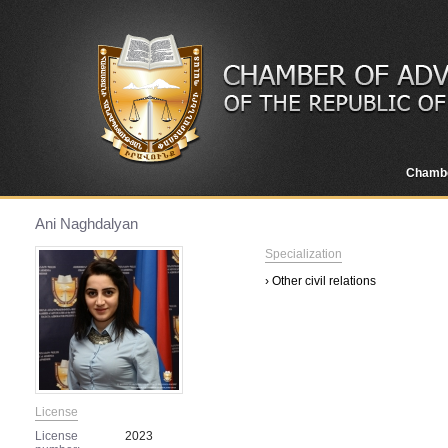
Chamb
Ani Naghdalyan
Specialization
› Other civil relations
License
License
2023