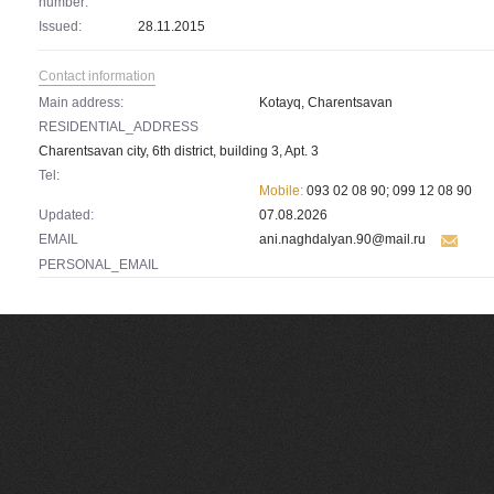
number:
Issued:
28.11.2015
Contact information
Main address:
Kotayq, Charentsavan
RESIDENTIAL_ADDRESS
Charentsavan city, 6th district, building 3, Apt. 3
Tel:
Mobile:
093 02 08 90; 099 12 08 90
Updated:
07.08.2026
EMAIL
ani.naghdalyan.90@mail.ru
PERSONAL_EMAIL