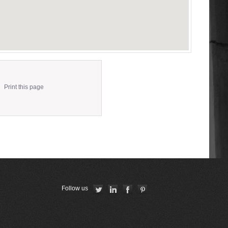
Print this page
Follow us