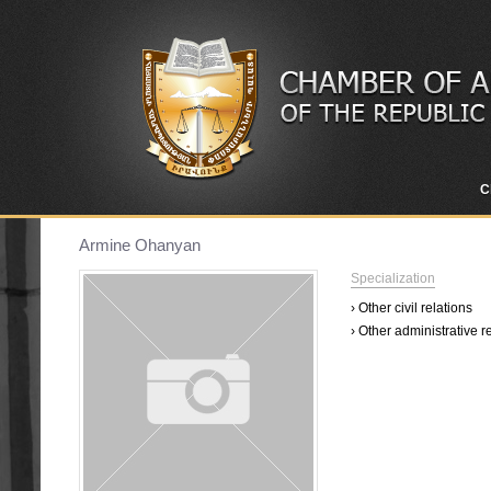
C
Armine Ohanyan
Specialization
› Other civil relations
› Other administrative r