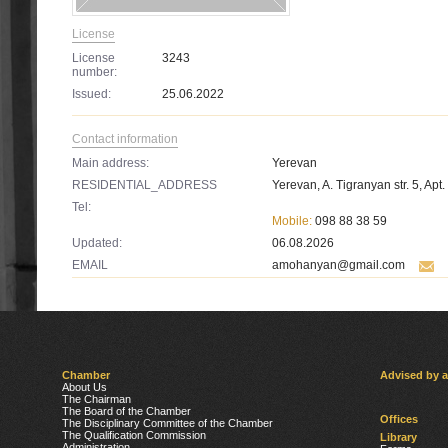
License
License
3243
number:
Issued:
25.06.2022
Contact information
Main address:
Yerevan
RESIDENTIAL_ADDRESS
Yerevan, A. Tigranyan str. 5, Apt.
Tel:
Mobile:
098 88 38 59
Updated:
06.08.2026
EMAIL
amohanyan@gmail.com
Chamber
Advised by 
About Us
The Chairman
The Board of the Chamber
Offices
The Disciplinary Committee of the Chamber
The Qualification Commission
Library
Administration