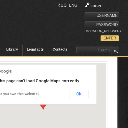
ՀԱՅ
ENG
LOGIN
PASSWORD_RECOVERY
Library
Legal acts
Contacts
his page can't load Google Maps correctly.
OK
o you own this website?