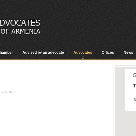
hamber
Advised by an advocate
Advocates
Offices
News
T
elations
D