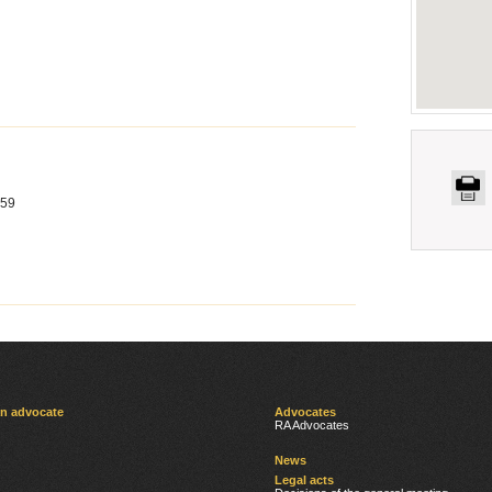
 59
an advocate
Advocates
RA Advocates
News
Legal acts