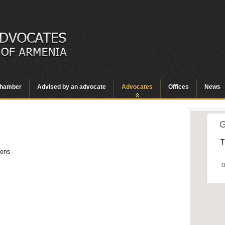
hamber
Advised by an advocate
Advocates
Offices
News
T
ions
D