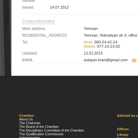
number:
Issued:
14.07.2012
Contact information
Main address:
Yerevan
RESIDENTIAL_ADDRESS
Yerevan, Yekmalyan str. 6, office
Tel:
Work:
060-54-42-24
Mobile:
077-23-23-02
Updated:
12.01.2015
EMAIL
avetyan.hrant@gmail.com
Chamber
Advised by 
About Us
The Chairman
The Board of the Chamber
Offices
The Disciplinary Committee of the Chamber
The Qualification Commission
Library
Administration