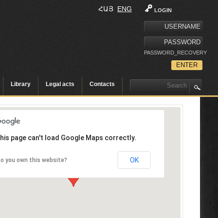
ՀԱՅ
ENG
LOGIN
PASSWORD_RECOVERY
Library
Legal acts
Contacts
his page can't load Google Maps correctly.
OK
o you own this website?