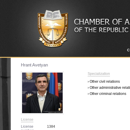
C
Hrant Avetyan
Specialization
› Other civil relations
› Other administrative relat
› Other criminal relations
License
License
1384