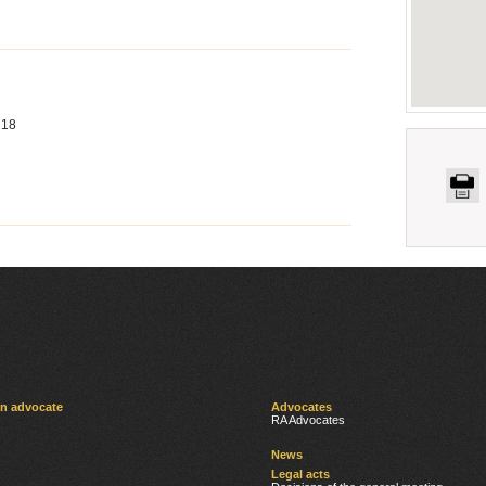
 18
an advocate
Advocates
RA Advocates
News
Legal acts