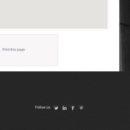
Print this page
Follow us