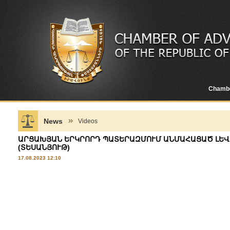
Chamb
News
Videos
ԱՐՑԱԽՅԱՆ ԵՐԿՐՈՐԴ ՊԱՏԵՐԱԶՄՈՒՄ ԱՆՄԱՀԱՑԱԾ ԼԵՎՈ
(ՏԵՍԱՆՅՈՒԹ)
17.08.2023 12:10