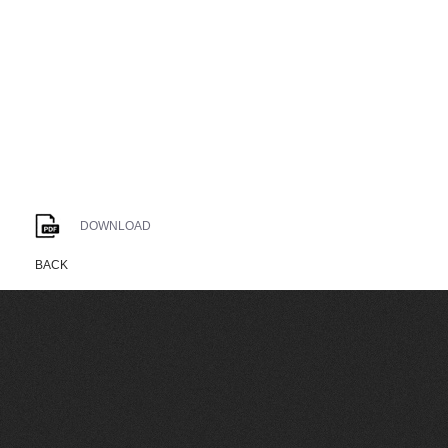
DOWNLOAD
BACK