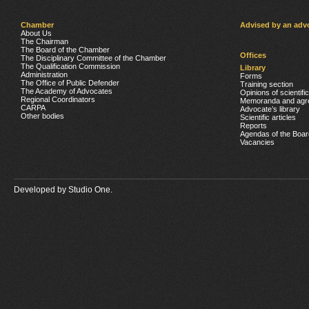
Chamber
Advised by an adv
About Us
The Chairman
The Board of the Chamber
Offices
The Disciplinary Committee of the Chamber
The Qualification Commission
Library
Administration
Forms
The Office of Public Defender
Training section
The Academy of Advocates
Opinions of scientifi
Regional Coordinators
Memoranda and agr
CARPA
Advocate’s library
Other bodies
Scientific articles
Reports
Agendas of the Boar
Vacancies
Developed by
Studio One.