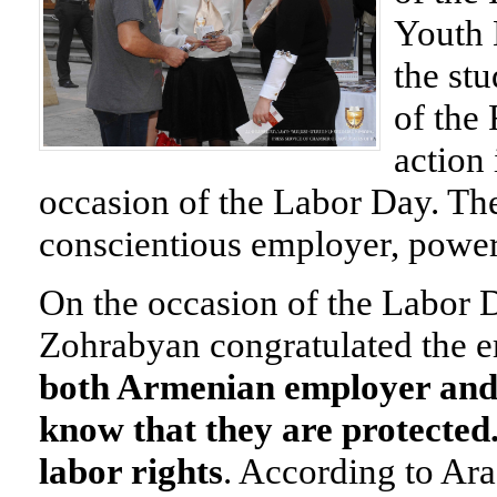
Youth 
the st
of the
action
occasion of the Labor Day. T
conscientious employer,
power
On the occasion of the Labor
Zohrabyan congratulated the 
both Armenian employer and
know that they are protected
labor rights
.
According to Ara