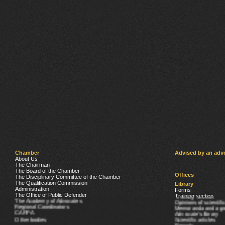
Chamber
Advised by an adv
About Us
The Chairman
The Board of the Chamber
Offices
The Disciplinary Committee of the Chamber
The Qualification Commission
Library
Administration
Forms
The Office of Public Defender
Training section
The Academy of Advocates
Opinions of scientifi
Regional Coordinators
Memoranda and agr
CARPA
Advocate’s library
Other bodies
Scientific articles