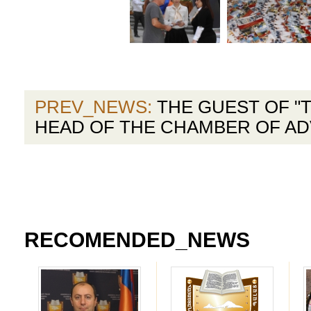
PREV_NEWS:
THE GUEST OF "T
HEAD OF THE CHAMBER OF A
RECOMENDED_NEWS