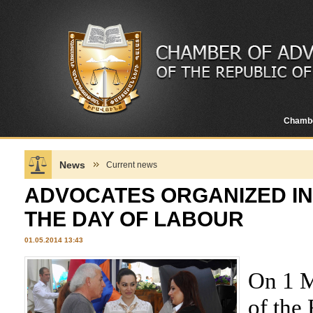
Chamb
News
Current news
ADVOCATES ORGANIZED IN
THE DAY OF LABOUR
01.05.2014 13:43
On 1 M
of the 