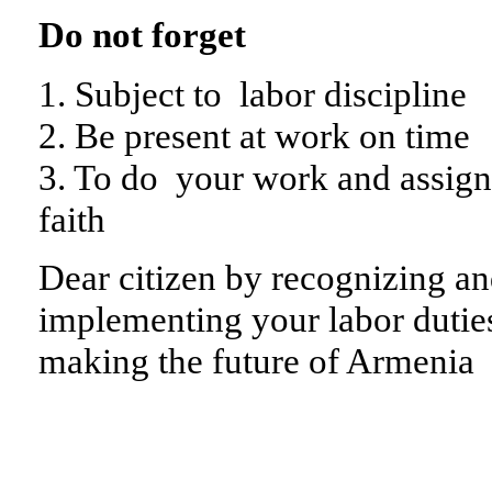
Do not forget
1. Subject to labor discipline
2. Be present at work on time
3. To do your work and assig
faith
Dear citizen by recognizing an
implementing your labor duties
making the future of Armenia