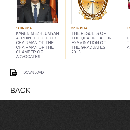
14.05.2014
27.05.2014
02
KAREN MEZHLUMYAN
THE RESULTS OF
T
APPOINTED DEPUTY
THE QUALIFICATION
P
CHAIRMAN OF THE
EXAMINATION OF
T
CHAIRMAN OF THE
THE GRADUATES
A
CHAMBER OF
2013
ADVOCATES
DOWNLOAD
BACK