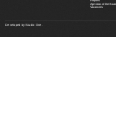
Reports
Agendas of the Boar
Vacancies
Developed by
Studio One.