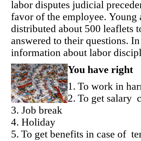
labor disputes judicial precede
favor of the employee.
Young 
distributed about 500 leaflets t
answered to their questions. In 
information about labor discipl
You have right
1. To work in ha
2. To get salary
3. Job break
4. Holiday
5. To get benefits in case of t