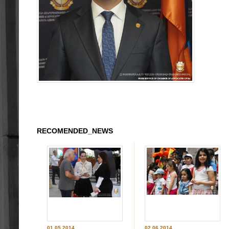
RECOMENDED_NEWS
01.05.2014
02.06.2014