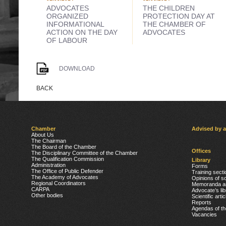
ADVOCATES
THE CHILDREN
ORGANIZED
PROTECTION DAY AT
INFORMATIONAL
THE CHAMBER OF
ACTION ON THE DAY
ADVOCATES
OF LABOUR
DOWNLOAD
BACK
Chamber
Advised by 
About Us
The Chairman
The Board of the Chamber
Offices
The Disciplinary Committee of the Chamber
The Qualification Commission
Library
Administration
Forms
The Office of Public Defender
Training secti
The Academy of Advocates
Opinions of sc
Regional Coordinators
Memoranda a
CARPA
Advocate’s lib
Other bodies
Scientific arti
Reports
Agendas of t
Vacancies