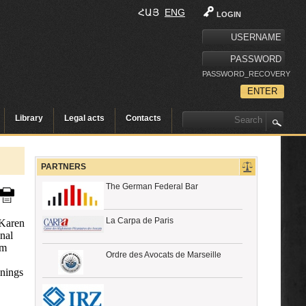
ՀԱՅ
ENG
LOGIN
PASSWORD_RECOVERY
Library
Legal acts
Contacts
PARTNERS
The German Federal Bar
La Carpa de Paris
 Karen
nal
rm
Ordre des Avocats de Marseille
inings