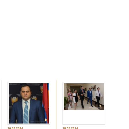
16.09.2014
18.09.2014