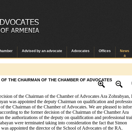
hamber
Advised by an advocate
Advocates
Offices
News
 OF THE CHAIRMAN OF THE CHAMBER OF ADVOCATES
ecision of the Chairman of the Chamber of Advocates Ara Zohrabyan,
an was appointed the deputy Chairman on qualification and professio
s of the Chairman of the Chamber of Advocates. We are pleased to info
 according to the former decision of the Chairman of the Chamber Ara
n the authorizations of the deputy on qualification and professional tra
bayan were terminated taking into consideration the fact that Simon
was appointed the director of the School of Advocates of the RA.