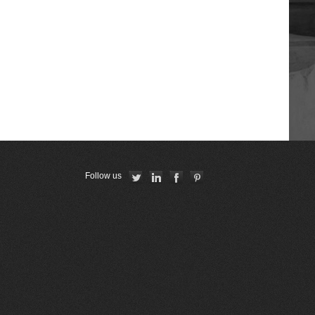
Республиканская коллегия
адвокатов Республики Беларусь
American Bar Association
Georgian Bar Association
The Constitutional Court of the
Republic of Armenia
Follow us