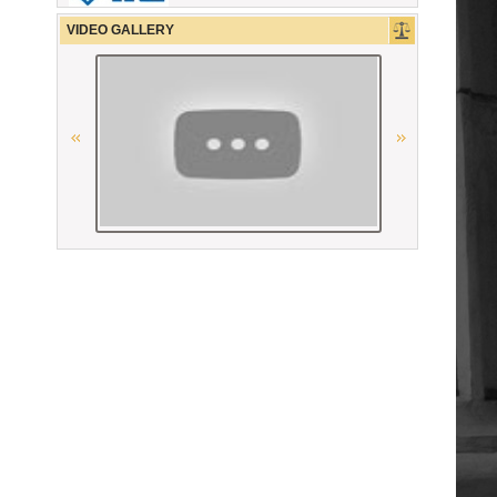
CCBE
VIDEO GALLERY
The Constitutional Court of the
Republic of Armenia
Ordre des avocats de Paris
La Grande Bibliothèque du Droit
Union Nationale des Carpa
Conférence Internationale des
Barreaux
“National Bureau of Expertises”
SNPO
OSCE
Union Internationale des Avocats