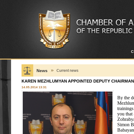
C
News
Current news
KAREN MEZHLUMYAN APPOINTED DEPUTY CHAIRMAN
14.05.2014 13:31
By the d
Mezhlumy
training
you that
Zohrabya
Simon Ba
Babayan 