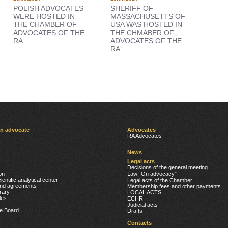
POLISH ADVOCATES
SHERIFF OF
WERE HOSTED IN
MASSACHUSETTS OF
THE CHAMBER OF
USA WAS HOSTED IN
ADVOCATES OF THE
THE CHMABER OF
RA
ADVOCATES OF THE
RA
an advocate
Advocates
RA Advocates
News
Legal acts
Decisions of the general meeting
on
Լaw “On advocacy”
ientific analytical center
Legal acts of the Chamber
nd agreements
Membership fees and other payments
rary
LOCAL ACTS
cles
ECHR
Judicial acts
he Board
Drafts
Contacts