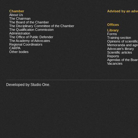
Chamber
Advised by an adv
About Us
The Chairman
The Board of the Chamber
Offices
The Disciplinary Committee of the Chamber
The Qualification Commission
Library
Administration
Forms
The Office of Public Defender
Training section
The Academy of Advocates
Opinions of scientifi
Regional Coordinators
Memoranda and agr
CARPA
Advocate’s library
Other bodies
Scientific articles
Reports
Agendas of the Boar
Vacancies
Developed by
Studio One.