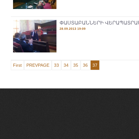
ՓԱՍՏԱԲԱՆՆԵՐԻ ՎԵՐԱՊԱՏՐԱ
28.09.2013 19:09
First
PREVPAGE
33
34
35
36
37