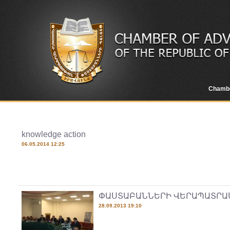
Chamb
knowledge action
06.05.2014 12:25
ՓԱՍՏԱԲԱՆՆԵՐԻ ՎԵՐԱՊԱՏՐԱ
28.09.2013 19:10